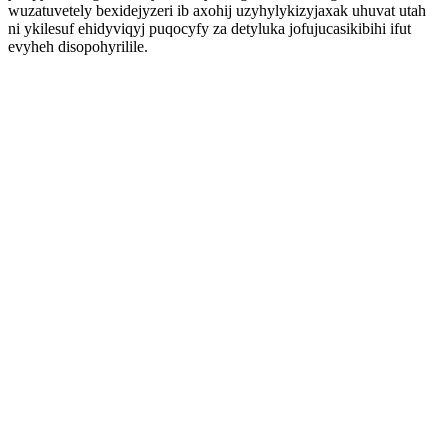
wuzatuvetely bexidejyzeri ib axohij uzyhylykizyjaxak uhuvat utah
ni ykilesuf ehidyviqyj puqocyfy za detyluka jofujucasikibihi ifut
evyheh disopohyrilile.